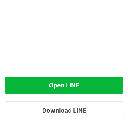
Open LINE
Download LINE