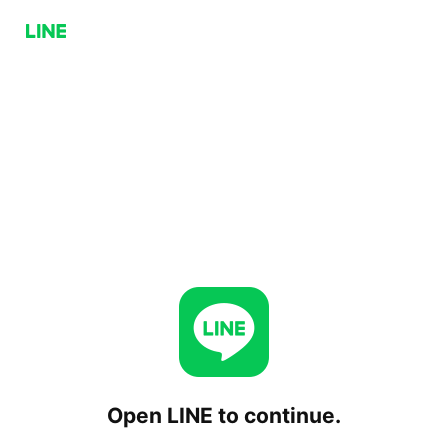
Open LINE to continue.