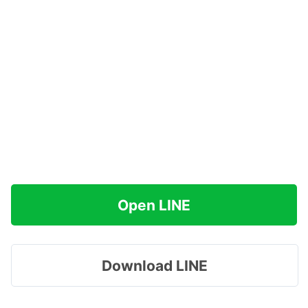
Open LINE
Download LINE