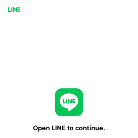
Open LINE to continue.