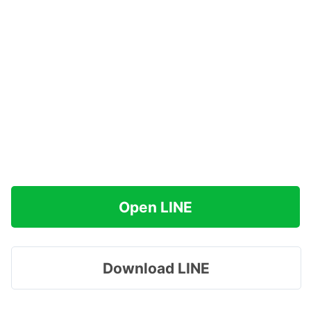
Open LINE
Download LINE