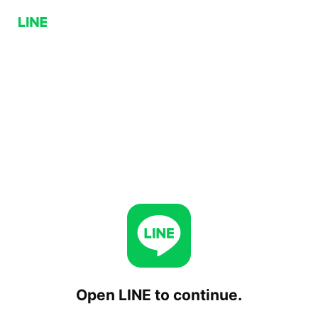
Open LINE to continue.