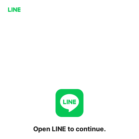
Open LINE to continue.