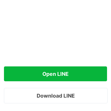
Open LINE
Download LINE