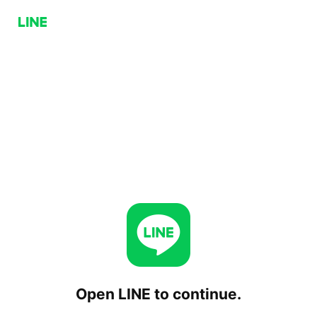
Open LINE to continue.