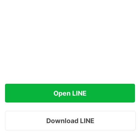
Open LINE
Download LINE