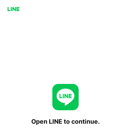
Open LINE to continue.