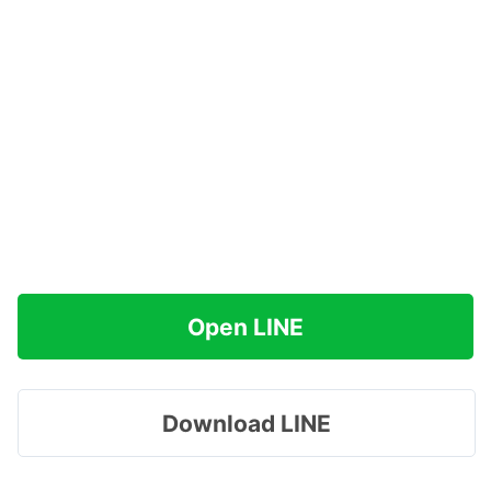
Open LINE
Download LINE