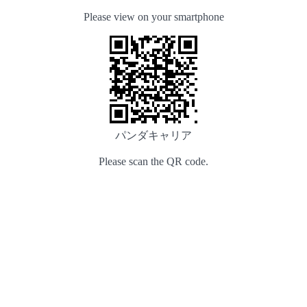
Please view on your smartphone
パンダキャリア
Please scan the QR code.