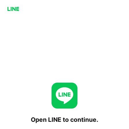
Open LINE to continue.