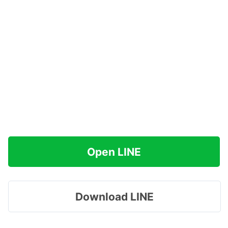
Open LINE
Download LINE