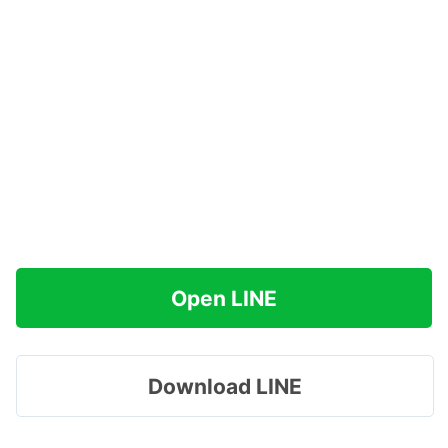
Open LINE
Download LINE