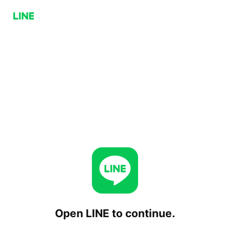
Open LINE to continue.