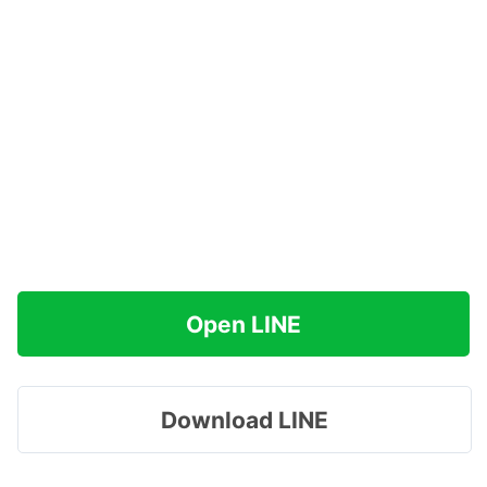
Open LINE
Download LINE