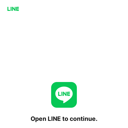
Open LINE to continue.