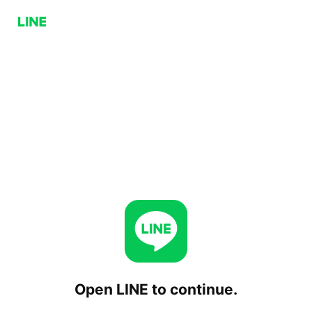
Open LINE to continue.