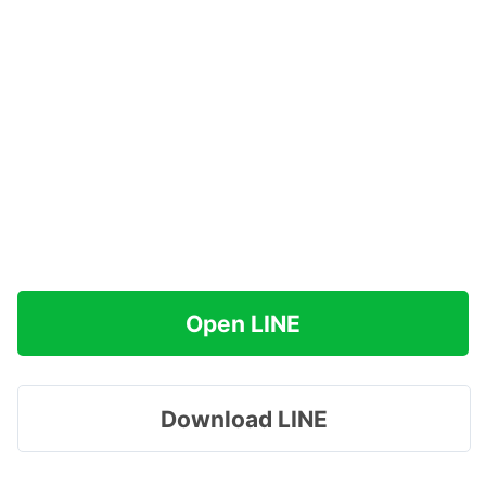
Open LINE
Download LINE