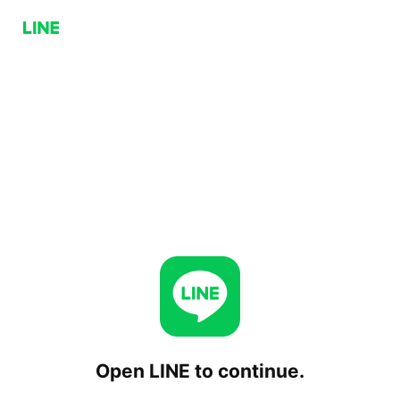
Open LINE to continue.