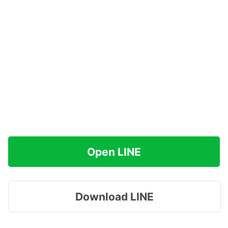
Open LINE
Download LINE