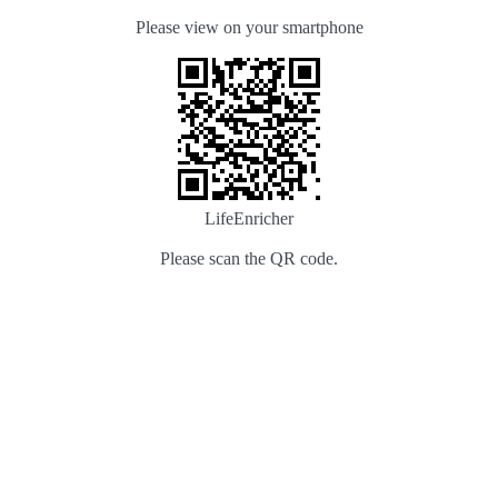
Please view on your smartphone
LifeEnricher
Please scan the QR code.