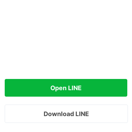
Open LINE
Download LINE