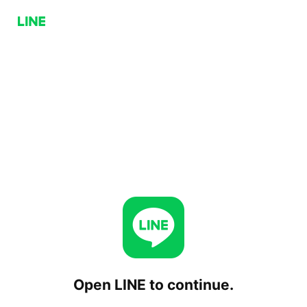
Open LINE to continue.