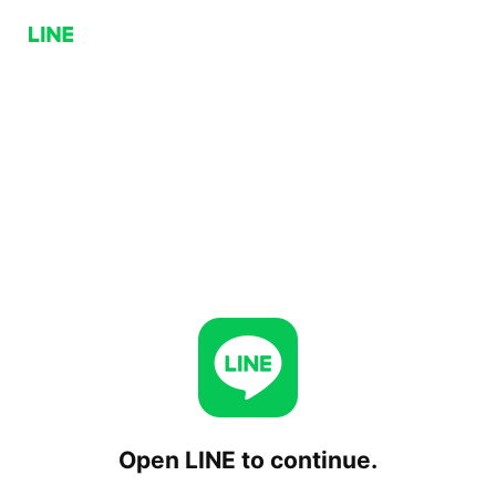
Open LINE to continue.