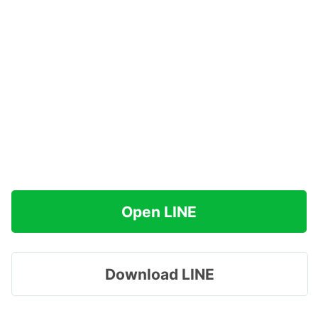
Open LINE
Download LINE