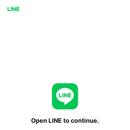
Open LINE to continue.