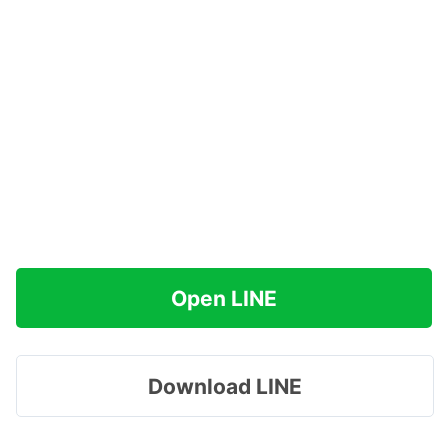
Open LINE
Download LINE