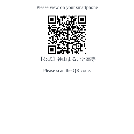
Please view on your smartphone
【公式】神山まるごと高専
Please scan the QR code.