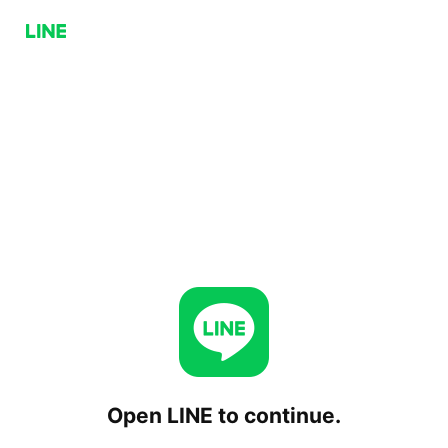
Open LINE to continue.