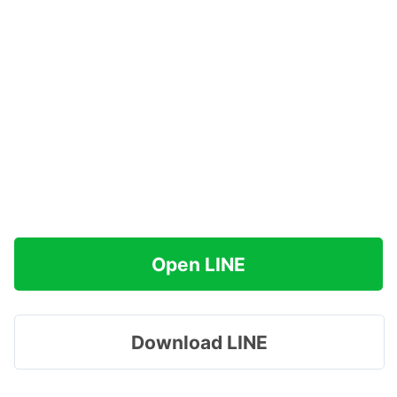
Open LINE
Download LINE