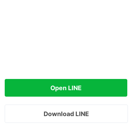
Open LINE
Download LINE