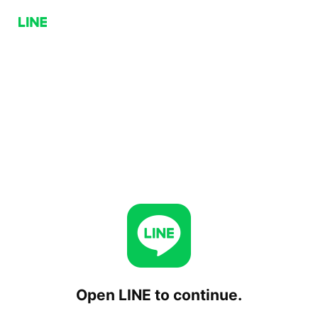
Open LINE to continue.