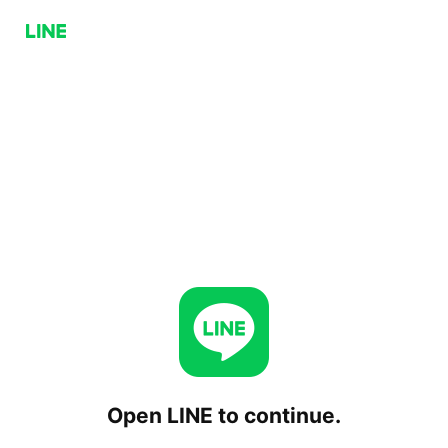
Open LINE to continue.