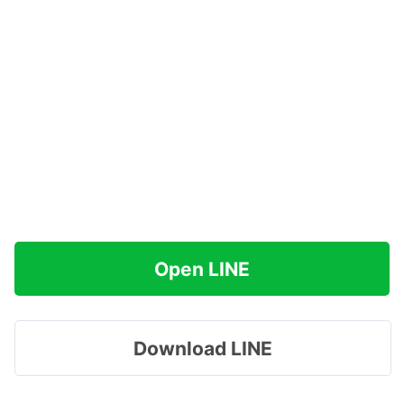
Open LINE
Download LINE