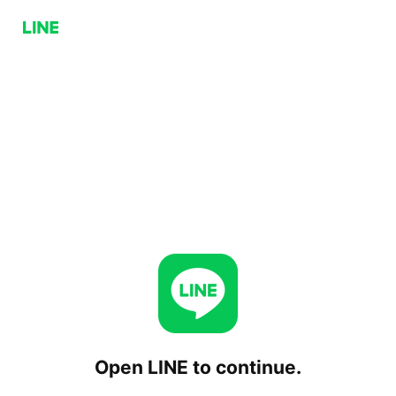
Open LINE to continue.