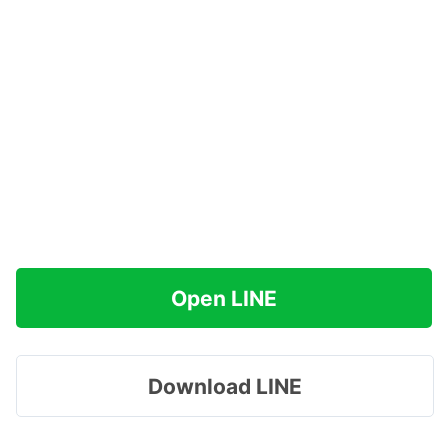
Open LINE
Download LINE