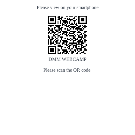
Please view on your smartphone
DMM WEBCAMP
Please scan the QR code.