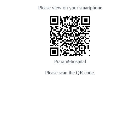
Please view on your smartphone
Praram9hospital
Please scan the QR code.