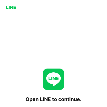
Open LINE to continue.