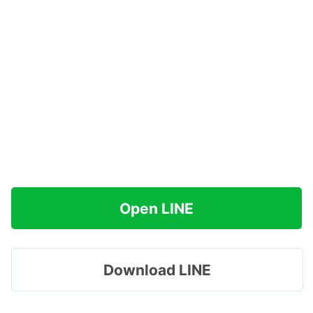
Open LINE
Download LINE